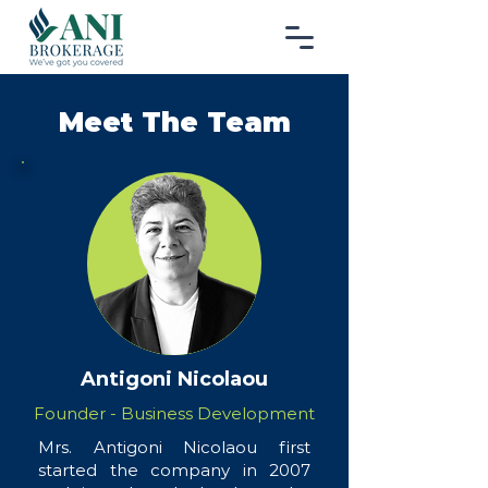
Meet The Team
Antigoni Nicolaou
Founder - Business Development
Mrs. Antigoni Nicolaou first
started the company in 2007