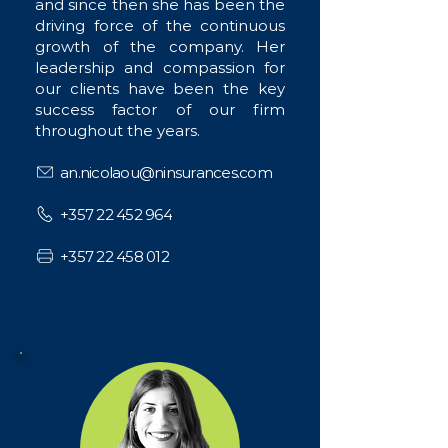
and since then she has been the
driving force of the continuous
growth of the company. Her
leadership and compassion for
our clients have been the key
success factor of our firm
throughout the years.
an.nicolaou@ninsurances.com
+357 22 452 964
+357 22 458 012