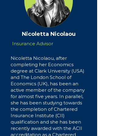
Nicoletta Nicolaou
Insurance Advisor
Nicoletta Nicolaou, after
completing her Economics
degree at Clark University (USA)
and The London School of
Economics (UK), has been an
active member of the company
for almost five years. In parallel,
she has been studying towards
the completion of Chartered
Insurance Institute (CII)
qualification and she has been
recently awarded with the ACII
accreditation as a Chartered